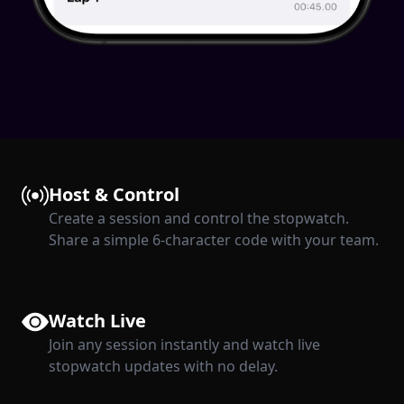
Host & Control
Create a session and control the stopwatch.
Share a simple 6-character code with your team.
Watch Live
Join any session instantly and watch live
stopwatch updates with no delay.