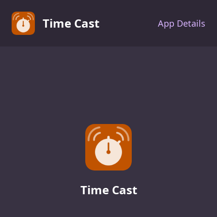
Time Cast
App Details
Time Cast