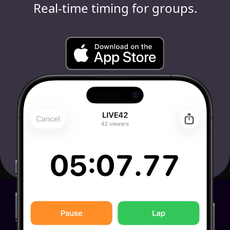
Real-time timing for groups.